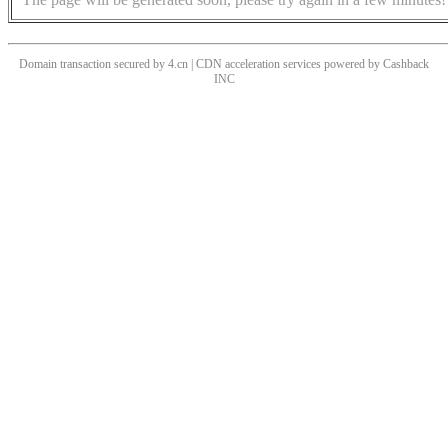
Domain transaction secured by 4.cn | CDN acceleration services powered by
Cashback
INC