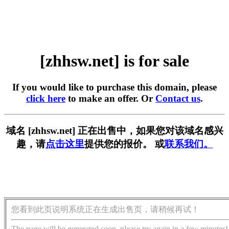
[zhhsw.net] is for sale
If you would like to purchase this domain, please
click here
to make an offer. Or
Contact us
.
域名 [zhhsw.net] 正在出售中，如果您对该域名感兴
趣，请
点击这里
提供您的报价。 或
联系我们。
您看到此页说明系统正在生成出售页，请稍候再试！
The page will be generated soon, please try again in a few minutes!