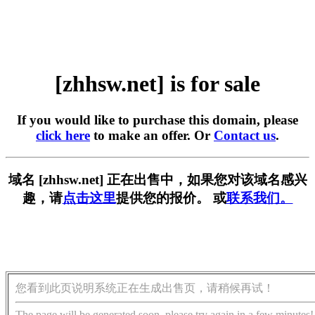
[zhhsw.net] is for sale
If you would like to purchase this domain, please
click here
to make an offer. Or
Contact us
.
域名 [zhhsw.net] 正在出售中，如果您对该域名感兴
趣，请
点击这里
提供您的报价。 或
联系我们。
您看到此页说明系统正在生成出售页，请稍候再试！
The page will be generated soon, please try again in a few minutes!