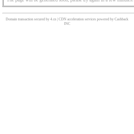
Domain transaction secured by 4.cn | CDN acceleration services powered by
Cashback
INC