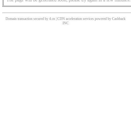
Domain transaction secured by 4.cn | CDN acceleration services powered by
Cashback
INC