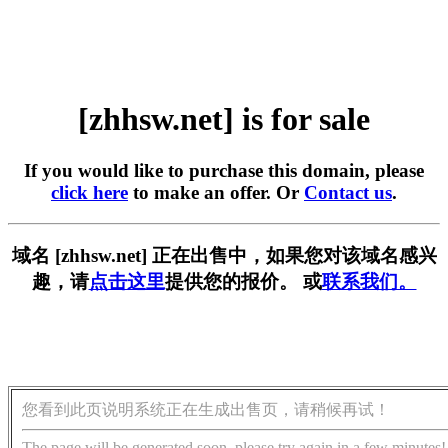
[zhhsw.net] is for sale
If you would like to purchase this domain, please
click here
to make an offer. Or
Contact us
.
域名 [zhhsw.net] 正在出售中，如果您对该域名感兴
趣，请
点击这里
提供您的报价。 或
联系我们。
您看到此页说明系统正在生成出售页，请稍候再试！
The page will be generated soon, please try again in a few minutes!