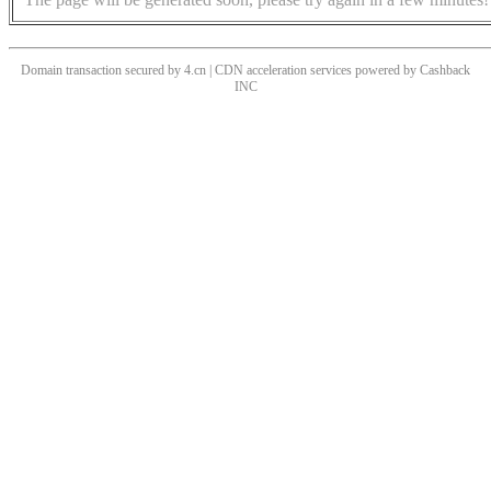
Domain transaction secured by 4.cn | CDN acceleration services powered by
Cashback
INC