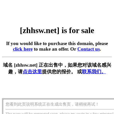
[zhhsw.net] is for sale
If you would like to purchase this domain, please
click here
to make an offer. Or
Contact us
.
域名 [zhhsw.net] 正在出售中，如果您对该域名感兴
趣，请
点击这里
提供您的报价。 或
联系我们。
您看到此页说明系统正在生成出售页，请稍候再试！
The page will be generated soon, please try again in a few minutes!